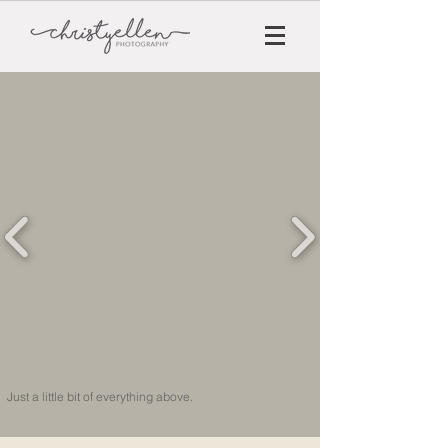
Just a little bit of everything above.