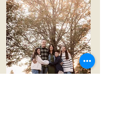
Family Packages