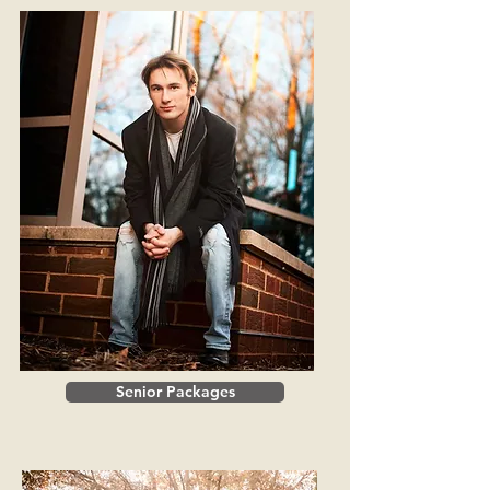
Senior Packages