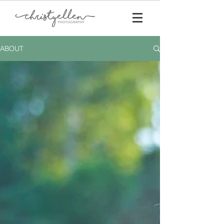
ABOUT