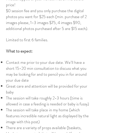
price!
$0 session fee and you only purchase the digital
photos you want for $25 each (min. purchase of 2
images please, 1-3 images $75, 4 images $90,
additional photos purchased after 5 are $15 each).
Limited to first 6 families.
What to expect:
Contact me prior to your due date. We’ll have a
short 15-20 min consultation to discuss what you
may be looking for and to pencil you in for around
your due date
Great care and attention will be provided for your
baby
The session will take roughly 2-3 hours (time is
allowed in case a feeding is needed or baby is fussy)
The session will take place in my home (which
features incredible natural light as displayed by the
image with this post)
There are a variety of props available (baskets,