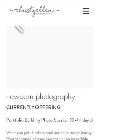
newborn photography
CURRENTLY OFFERING
Portfolio Building Photo Session (0-14 days)
What you get: Professional portraits meticulously
Photoshopped of your newborn at an incredible