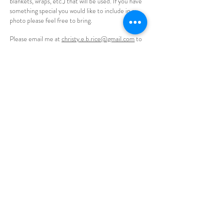
blankets, wraps, etc.) that will be used. If you have
something special you would like to include in a
photo please feel free to bring.
Please email me at
christy.e.b.rice@gmail.com
to
learn more about this opportunity.
Please note that I do have a small, hypoallergenic
dog (Shih Tzu/Yorkie mix). She will be curious for
the first few moments but then finds her bed and
sleeps the majority of the session.
CONTACT
email:
christyebrice@gmail.com
phone:
612-669-0528
Prior Lake, MN 55372
© 2026 Christy Ellen Photography
Prior Lake Photographer, senior photographer prior
lake, mn, affordable senior photos prior lake,